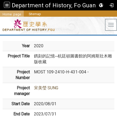
Department of History, Fo Guang University
Sitemap
Home page
Tog
Year
2020
Project Title
鐫刻的記憶─杭廷頓圖書館的阿姆斯壯木雕
版收藏
Project
MOST 109-2410-H-431-004 -
Number
Project
宋美瑩 SUNG
manager
Start Date
2020/08/01
End Date
2023/07/31