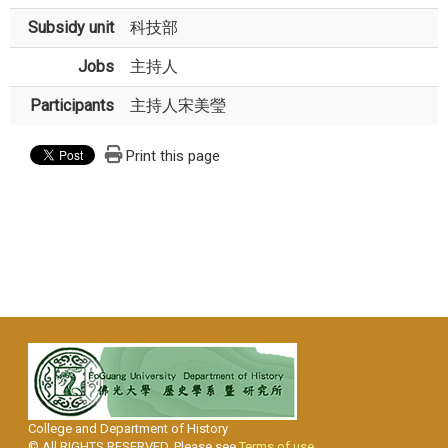
Subsidy unit
科技部
Jobs
主持人
Participants
主持人宋美瑩
Print this page
College and Department of History
© All RIGHTS RESERVED, Please see
Terms of use