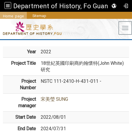
Department of History, Fo Guang University
Sitemap
Home page
Tog
Year
2022
Project Title
18世紀英國印刷商約翰懷特(John White)
研究
Project
NSTC 111-2410-H-431-011 -
Number
Project
宋美瑩 SUNG
manager
Start Date
2022/08/01
End Date
2024/07/31