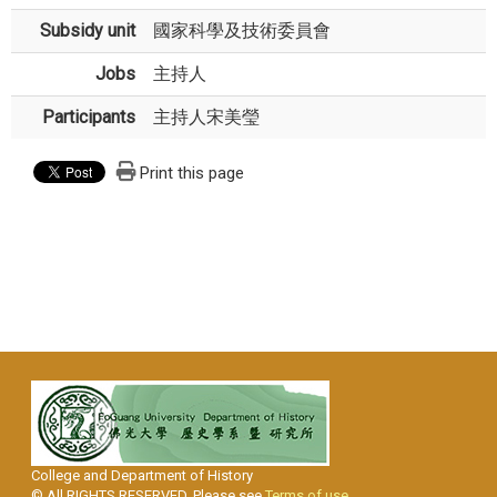
Subsidy unit
國家科學及技術委員會
Jobs
主持人
Participants
主持人宋美瑩
Print this page
College and Department of History
© All RIGHTS RESERVED, Please see
Terms of use