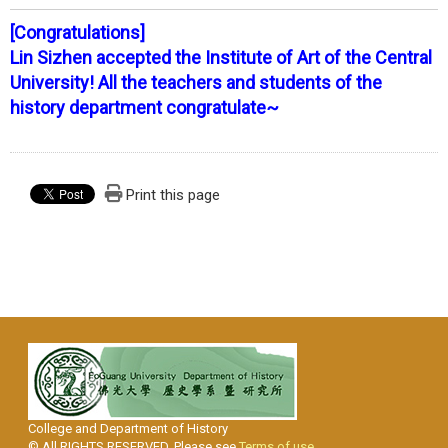
[Congratulations]
Lin Sizhen accepted the Institute of Art of the Central
University! All the teachers and students of the
history department congratulate~
Print this page
College and Department of History
© All RIGHTS RESERVED, Please see
Terms of use