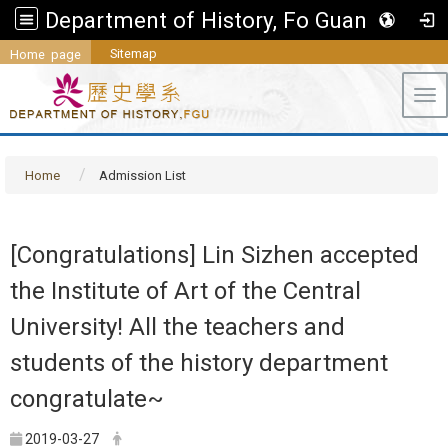
Department of History, Fo Guang University
Sitemap
Home page
Tog
Home
Admission List
[Congratulations] Lin Sizhen accepted
the Institute of Art of the Central
University! All the teachers and
students of the history department
congratulate~
2019-03-27