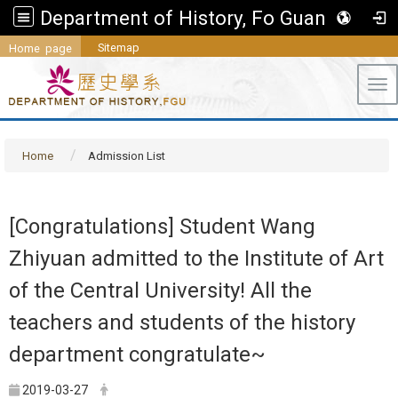
Department of History, Fo Guang University
Sitemap
Home page
Tog
Home
Admission List
[Congratulations] Student Wang
Zhiyuan admitted to the Institute of Art
of the Central University! All the
teachers and students of the history
department congratulate~
2019-03-27