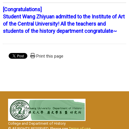
[Congratulations]
Student Wang Zhiyuan admitted to the Institute of Art
of the Central University! All the teachers and
students of the history department congratulate~
Print this page
College and Department of History
© All RIGHTS RESERVED, Please see
Terms of use