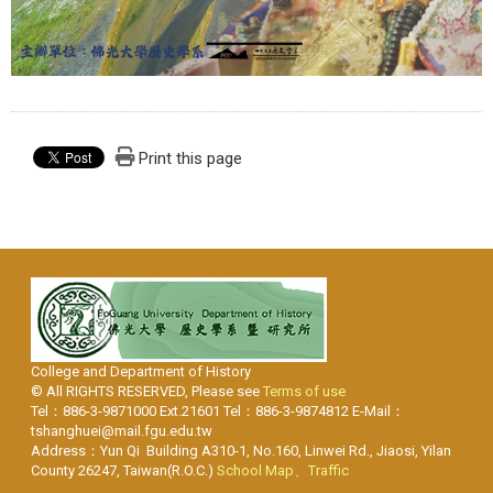
Print this page
College and Department of History
© All RIGHTS RESERVED, Please see
Terms of use
Tel：886-3-9871000 Ext.21601 Tel：886-3-9874812 E-Mail：
tshanghuei@mail.fgu.edu.tw
Address：Yun Qi Building A310-1, No.160, Linwei Rd., Jiaosi, Yilan
County 26247, Taiwan(R.O.C.)
School Map、Traffic