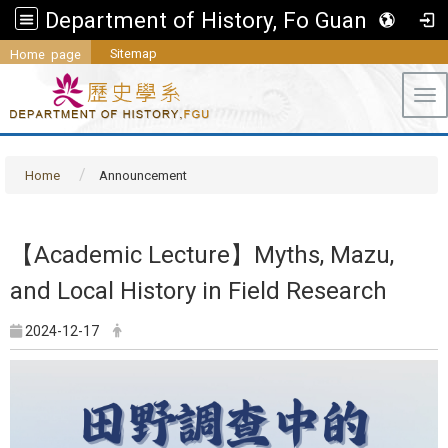
Department of History, Fo Guang University
Sitemap
Home page
Tog
Home
Announcement
【Academic Lecture】Myths, Mazu,
and Local History in Field Research
2024-12-17