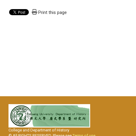
Print this page
College and Department of History
© All RIGHTS RESERVED, Please see
Terms of use