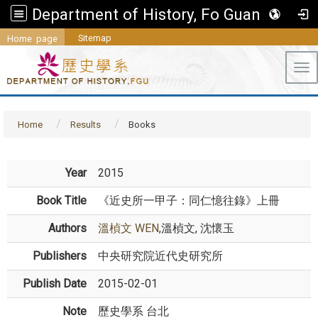
Department of History, Fo Guang University
Sitemap
Home page
Tog
Home
Results
Books
Year
2015
Book Title
《近史所一甲子：同仁憶往錄》上冊
Authors
溫楨文 WEN
,溫楨文, 沈懷玉
Publishers
中央研究院近代史研究所
Publish Date
2015-02-01
Note
歷史學系 台北