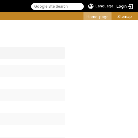
Language
Login
:::
Sitemap
Home page