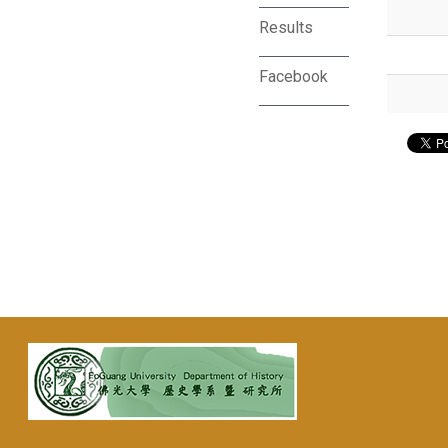
Results
Facebook