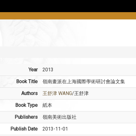
Year
2013
Book Title
嶺南畫派在上海國際學術研討會論文集
Authors
王舒津 WANG
/王舒津
Book Type
紙本
Publishers
嶺南美術出版社
Publish Date
2013-11-01