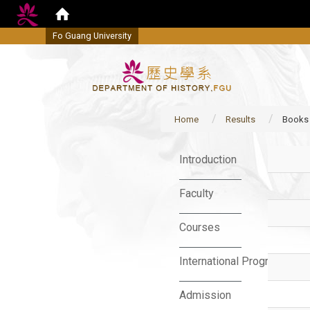
Fo Guang University
Home
Results
Books
:::
Introduction
Faculty
Courses
International Program
Admission