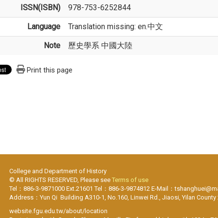
ISSN(ISBN)
978-753-6252844
Language
Translation missing: en.中文
Note
歷史學系 中國大陸
Print this page
College and Department of History
© All RIGHTS RESERVED, Please see
Terms of use
Tel：886-3-9871000 Ext.21601 Tel：886-3-9874812 E-Mail：tshanghuei@mai
Address：Yun Qi Building A310-1, No.160, Linwei Rd., Jiaosi, Yilan County
website.fgu.edu.tw/about/location