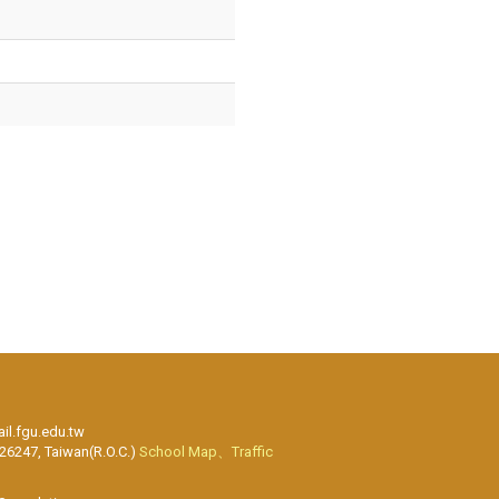
l.fgu.edu.tw
 26247, Taiwan(R.O.C.)
School Map、Traffic