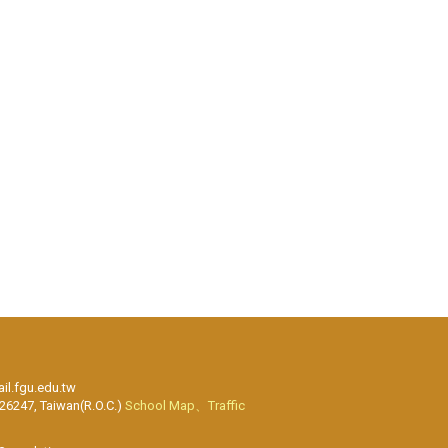
l.fgu.edu.tw
 26247, Taiwan(R.O.C.)
School Map、Traffic