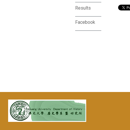
Results
Facebook