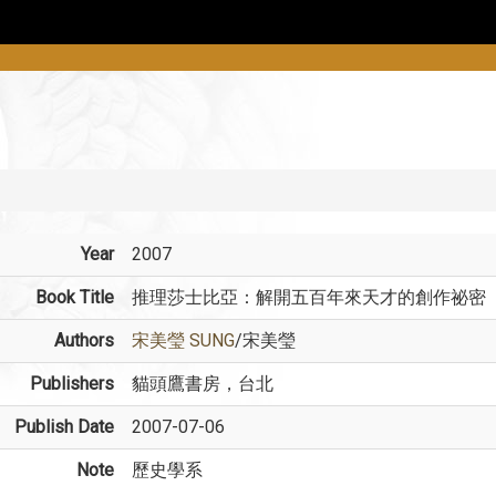
Year
2007
Book Title
推理莎士比亞：解開五百年來天才的創作祕密
Authors
宋美瑩 SUNG
/宋美瑩
Publishers
貓頭鷹書房，台北
Publish Date
2007-07-06
Note
歷史學系