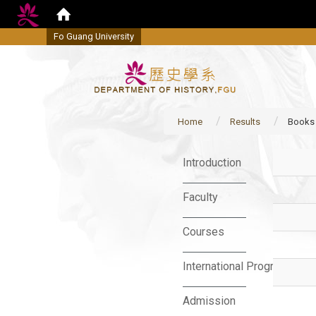
Fo Guang University
Home
Results
Books
:::
Introduction
Faculty
Courses
International Program
Admission