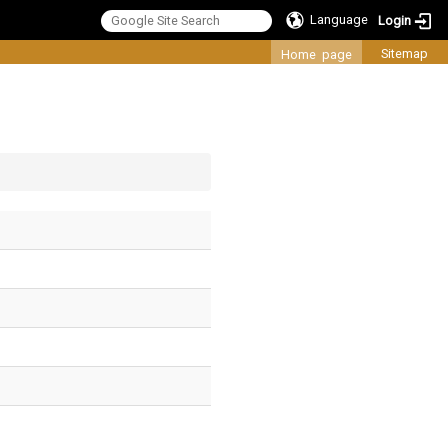
Language
Login
:::
Sitemap
Home page