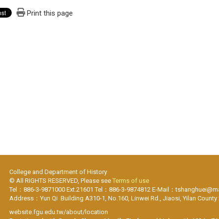
Print this page
College and Department of History
© All RIGHTS RESERVED, Please see
Terms of use
Tel：886-3-9871000 Ext.21601 Tel：886-3-9874812 E-Mail：tshanghuei@mai
Address：Yun Qi Building A310-1, No.160, Linwei Rd., Jiaosi, Yilan County
website.fgu.edu.tw/about/location