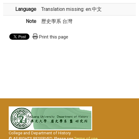
Language
Translation missing: en.中文
Note
歷史學系 台灣
Print this page
College and Department of History
© All RIGHTS RESERVED, Please see
Terms of use