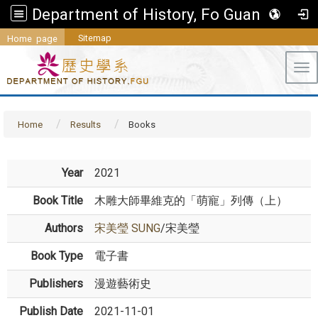
Department of History, Fo Guang University
Sitemap
Home page
Tog
Home
Results
Books
Year
2021
Book Title
木雕大師畢維克的「萌寵」列傳（上）
Authors
宋美瑩 SUNG
/宋美瑩
Book Type
電子書
Publishers
漫遊藝術史
Publish Date
2021-11-01