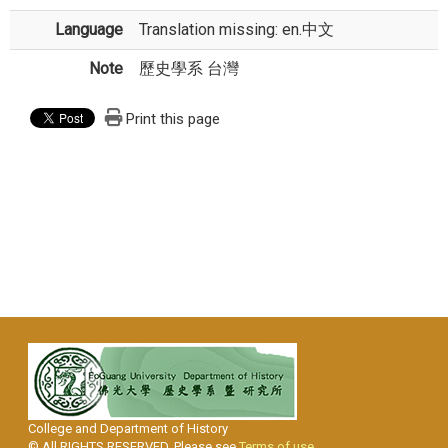
Language
Translation missing: en.中文
Note
歷史學系 台灣
Print this page
College and Department of History
© All RIGHTS RESERVED, Please see
Terms of use