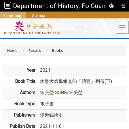
Department of History, Fo Guang University
Sitemap
Home page
Tog
Home
Results
Books
Year
2021
Book Title
木雕大師畢維克的「萌寵」列傳(下)
Authors
宋美瑩 SUNG
/宋美瑩
Book Type
電子書
Publishers
漫遊藝術史
Publish Date
2021-11-01