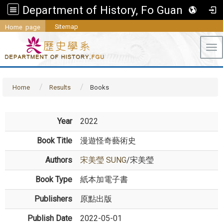
Department of History, Fo Guang University
Sitemap
Home page
Tog
Home
Results
Books
Year
2022
Book Title
漫遊怪奇藝術史
Authors
宋美瑩 SUNG
/宋美瑩
Book Type
紙本加電子書
Publishers
原點出版
Publish Date
2022-05-01