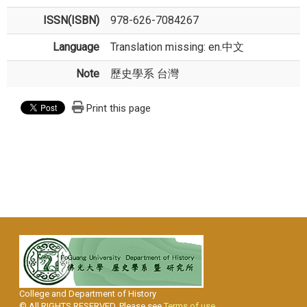
ISSN(ISBN)
978-626-7084267
Language
Translation missing: en.中文
Note
歷史學系 台灣
Print this page
College and Department of History
© All RIGHTS RESERVED, Please see
Terms of use