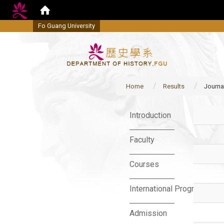
Fo Guang University
Home
Results
Journa
:::
Introduction
Faculty
Courses
International Program
Admission