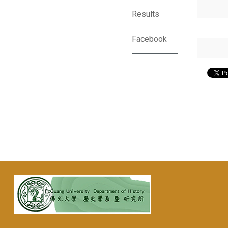
Results
Facebook