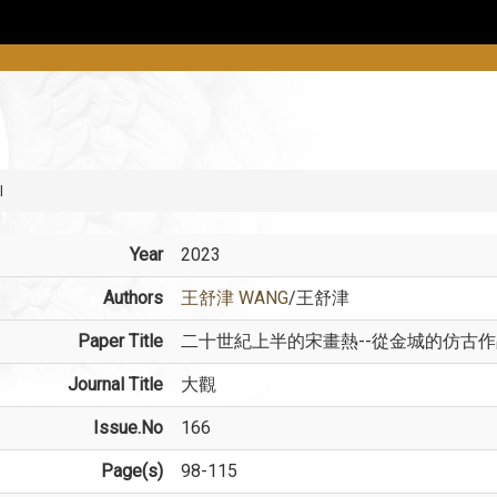
l
Year
2023
Authors
王舒津 WANG
/王舒津
Paper Title
二十世紀上半的宋畫熱--從金城的仿古
Journal Title
大觀
Issue.No
166
Page(s)
98-115