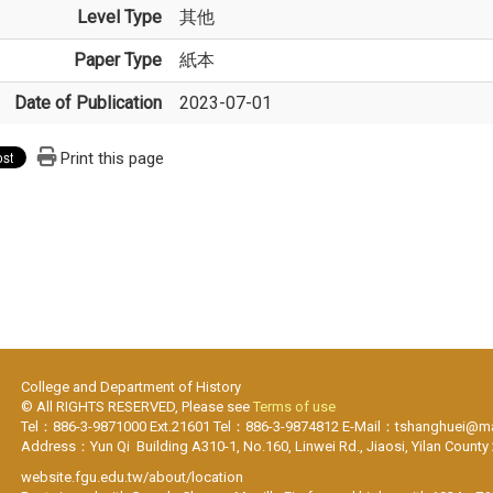
Level Type
其他
Paper Type
紙本
Date of Publication
2023-07-01
Print this page
College and Department of History
© All RIGHTS RESERVED, Please see
Terms of use
Tel：886-3-9871000 Ext.21601 Tel：886-3-9874812 E-Mail：tshanghuei@mai
Address：Yun Qi Building A310-1, No.160, Linwei Rd., Jiaosi, Yilan County
website.fgu.edu.tw/about/location