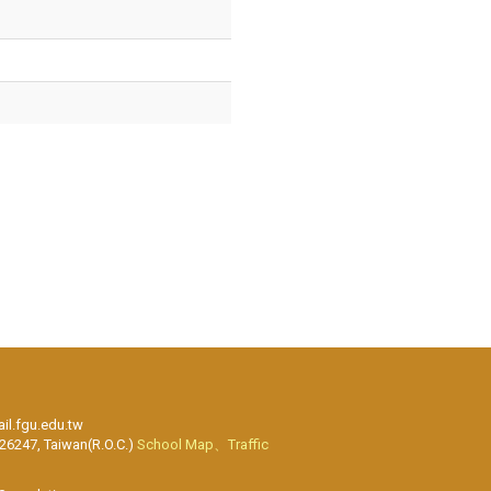
l.fgu.edu.tw
 26247, Taiwan(R.O.C.)
School Map、Traffic