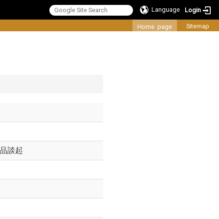
Language
Login
:::
Sitemap
Home page
作品談起