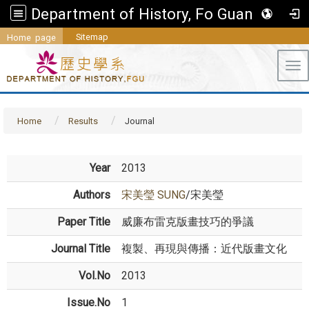
Department of History, Fo Guang University
Sitemap
Home page
Tog
Home
Results
Journal
Year
2013
Authors
宋美瑩 SUNG
/宋美瑩
Paper Title
威廉布雷克版畫技巧的爭議
Journal Title
複製、再現與傳播：近代版畫文化
Vol.No
2013
Issue.No
1