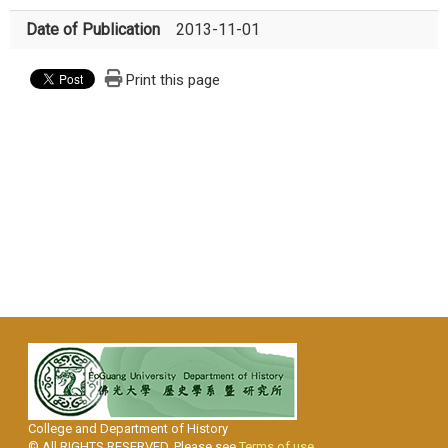
Date of Publication
2013-11-01
Print this page
College and Department of History
© All RIGHTS RESERVED, Please see
Terms of use