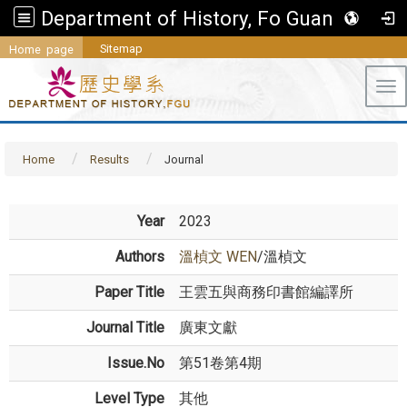
Department of History, Fo Guang University
Sitemap
Home page
Tog
Home
Results
Journal
Year
2023
Authors
溫楨文 WEN
/溫楨文
Paper Title
王雲五與商務印書館編譯所
Journal Title
廣東文獻
Issue.No
第51卷第4期
Level Type
其他