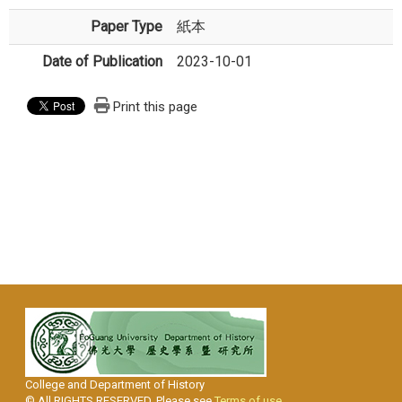
Paper Type
紙本
Date of Publication
2023-10-01
Print this page
College and Department of History
© All RIGHTS RESERVED, Please see
Terms of use