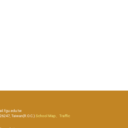
l.fgu.edu.tw
 26247, Taiwan(R.O.C.)
School Map、Traffic