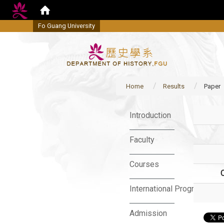
Fo Guang University
Home
Results
Paper
:::
Introduction
Faculty
Courses
International Program
Admission