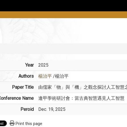
Year
2025
Authors
楊治平
/楊治平
Paper Title
由儒家「物」與「機」之觀念探討人工智慧
Conference Name
逢甲學術研討會：當古典智慧遇見人工智慧
Peroid
Dec. 19, 2025
Print this page