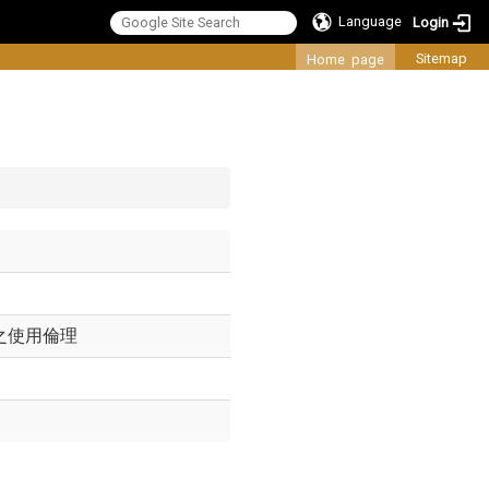
Language
Login
:::
Sitemap
Home page
之使用倫理