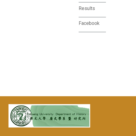
Results
Facebook