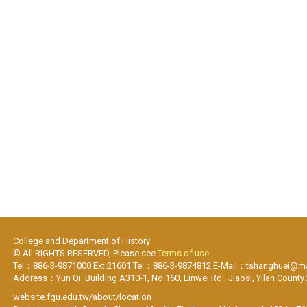
College and Department of History
© All RIGHTS RESERVED, Please see
Terms of use
Tel：886-3-9871000 Ext.21601 Tel：886-3-9874812 E-Mail：tshanghuei@mai
Address：Yun Qi Building A310-1, No.160, Linwei Rd., Jiaosi, Yilan County
website.fgu.edu.tw/about/location