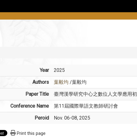
Year
2025
Authors
葉毅均
/葉毅均
Paper Title
臺灣漢學研究中心之數位人文學應用初
Conference Name
第11屆國際華語文教師研討會
Peroid
Nov. 06-08, 2025
Print this page