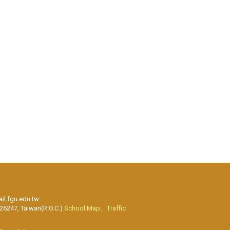
l.fgu.edu.tw
 26247, Taiwan(R.O.C.)
School Map、Traffic