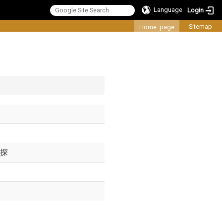
Language
Login
:::
Sitemap
Home page
探