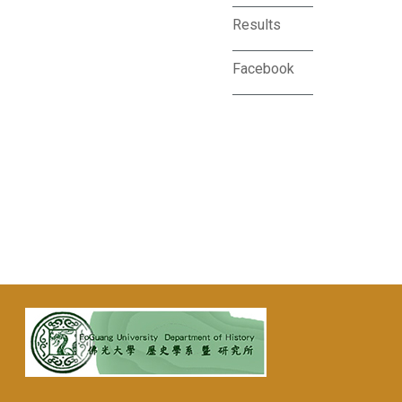
Results
Facebook