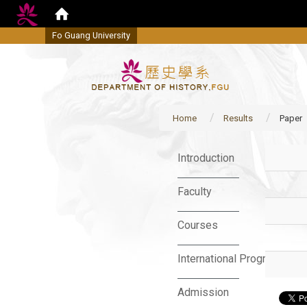
Fo Guang University
Home
Results
Paper
:::
Introduction
Faculty
Courses
International Program
Admission