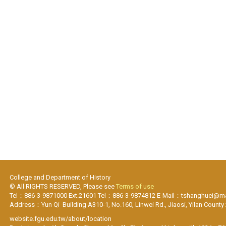
College and Department of History
© All RIGHTS RESERVED, Please see
Terms of use
Tel：886-3-9871000 Ext.21601 Tel：886-3-9874812 E-Mail：tshanghuei@mai
Address：Yun Qi Building A310-1, No.160, Linwei Rd., Jiaosi, Yilan County
website.fgu.edu.tw/about/location